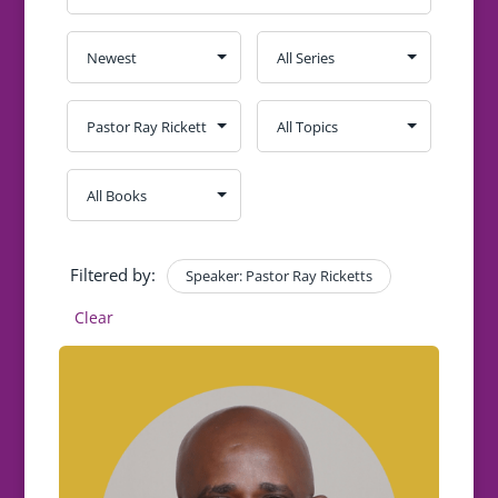
Filtered by:
Speaker: Pastor Ray Ricketts
Clear