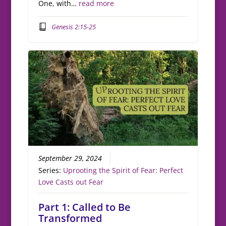
One, with…
read more
Genesis 2:15-25
September 29, 2024
Series:
Uprooting the Spirit of Fear: Perfect
Love Casts out Fear
Part 1: Called to Be
Transformed