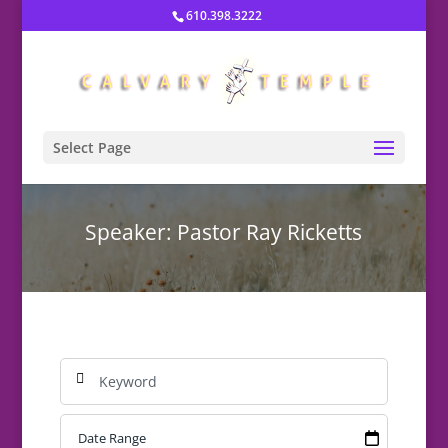
610.398.3222
Select Page
Speaker: Pastor Ray Ricketts