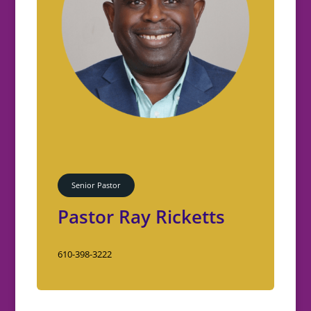
Senior Pastor
Pastor Ray Ricketts
610-398-3222