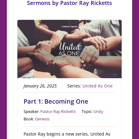
Sermons by Pastor Ray Ricketts
January 26, 2025
Series:
United As One
Part 1: Becoming One
Speaker:
Pastor Ray Ricketts
Topic:
Unity
Book:
Genesis
Pastor Ray begins a new series, United As