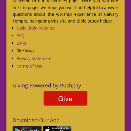
Welcome to our Resources page. Here you will find
links to pages we hope you will find helpful to answer
questions about the worship experience at Calvary
Temple, navigating this site and Bible Study helps:
Daily Bible Reading
FAQ
Links
Site Map
Privacy Statement
Terms of Use
Giving Powered by Pushpay
Download Our App