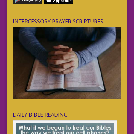
INTERCESSORY PRAYER SCRIPTURES
DAILY BIBLE READING