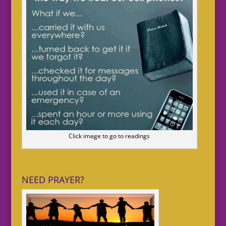
Click image to go to readings
NEED PRAYER?