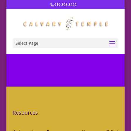
610.398.3222
Select Page
Resources