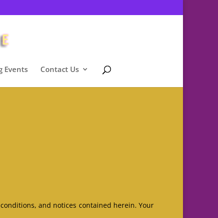
 Events
Contact Us
 conditions, and notices contained herein. Your