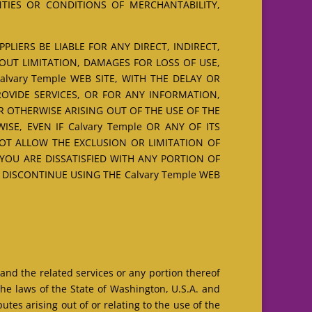
NTIES OR CONDITIONS OF MERCHANTABILITY,
LIERS BE LIABLE FOR ANY DIRECT, INDIRECT,
OUT LIMITATION, DAMAGES FOR LOSS OF USE,
vary Temple WEB SITE, WITH THE DELAY OR
PROVIDE SERVICES, OR FOR ANY INFORMATION,
R OTHERWISE ARISING OUT OF THE USE OF THE
ISE, EVEN IF Calvary Temple OR ANY OF ITS
NOT ALLOW THE EXCLUSION OR LIMITATION OF
 YOU ARE DISSATISFIED WITH ANY PORTION OF
O DISCONTINUE USING THE Calvary Temple WEB
 and the related services or any portion thereof
he laws of the State of Washington, U.S.A. and
tes arising out of or relating to the use of the