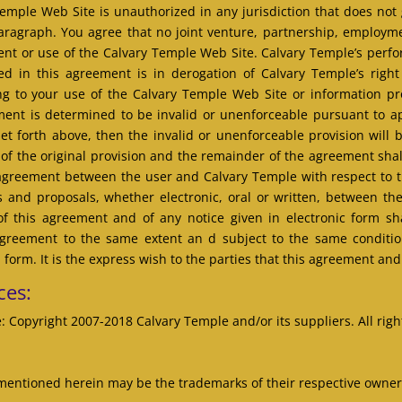
mple Web Site is unauthorized in any jurisdiction that does not g
 paragraph. You agree that no joint venture, partnership, employm
ent or use of the Calvary Temple Web Site. Calvary Temple’s perfor
ed in this agreement is in derogation of Calvary Temple’s righ
ng to your use of the Calvary Temple Web Site or information pr
ement is determined to be invalid or unenforceable pursuant to app
s set forth above, then the invalid or unenforceable provision wil
 of the original provision and the remainder of the agreement shall
e agreement between the user and Calvary Temple with respect to 
and proposals, whether electronic, oral or written, between th
f this agreement and of any notice given in electronic form shal
agreement to the same extent an d subject to the same condit
 form. It is the express wish to the parties that this agreement an
ces:
: Copyright 2007-2018 Calvary Temple and/or its suppliers. All righ
entioned herein may be the trademarks of their respective owner