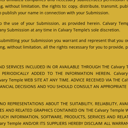
, without limitation, the rights to: copy, distribute, transmit, pub
o publish your name in connection with your Submission.
o the use of your Submission, as provided herein. Calvary Temp
 Submission at any time in Calvary Temple’s sole discretion.
 submitting your Submission you warrant and represent that you own
ng, without limitation, all the rights necessary for you to provide,
D SERVICES INCLUDED IN OR AVAILABLE THROUGH THE Calvary 
PERIODICALLY ADDED TO THE INFORMATION HEREIN. Calvar
ry Temple WEB SITE AT ANY TIME. ADVICE RECEIVED VIA THE Cal
NANCIAL DECISIONS AND YOU SHOULD CONSULT AN APPROPRIATE P
NO REPRESENTATIONS ABOUT THE SUITABILITY, RELIABILITY, AVA
ES AND RELATED GRAPHICS CONTAINED ON THE Calvary Temple 
 SUCH INFORMATION, SOFTWARE, PRODUCTS, SERVICES AND RELAT
ary Temple AND/OR ITS SUPPLIERS HEREBY DISCLAIM ALL WARRA