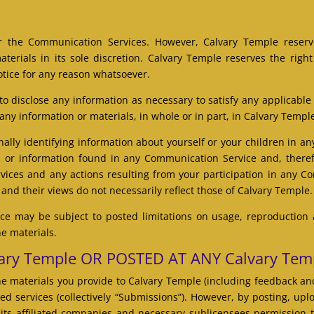
r the Communication Services. However, Calvary Temple reserve
rials in its sole discretion. Calvary Temple reserves the right 
tice for any reason whatsoever.
 to disclose any information as necessary to satisfy any applicable
 any information or materials, in whole or in part, in Calvary Temple
ally identifying information about yourself or your children in 
 or information found in any Communication Service and, therefo
rvices and any actions resulting from your participation in any
nd their views do not necessarily reflect those of Calvary Temple.
e may be subject to posted limitations on usage, reproduction 
he materials.
ry Temple OR POSTED AT ANY Calvary Tem
e materials you provide to Calvary Temple (including feedback and
ed services (collectively “Submissions”). However, by posting, upl
its affiliated companies and necessary sublicensees permission 