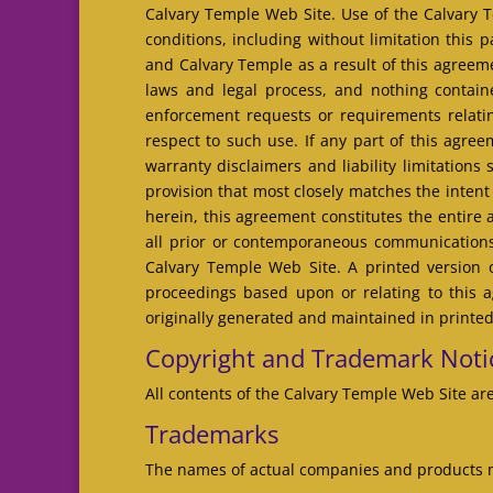
Calvary Temple Web Site. Use of the Calvary Te
conditions, including without limitation this
and Calvary Temple as a result of this agreem
laws and legal process, and nothing contain
enforcement requests or requirements relati
respect to such use. If any part of this agre
warranty disclaimers and liability limitation
provision that most closely matches the intent
herein, this agreement constitutes the entir
all prior or contemporaneous communications 
Calvary Temple Web Site. A printed version o
proceedings based upon or relating to this 
originally generated and maintained in printed
Copyright and Trademark Noti
All contents of the Calvary Temple Web Site are
Trademarks
The names of actual companies and products m