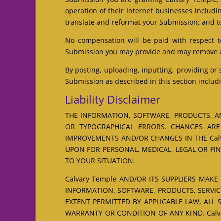
operation of their Internet businesses including
translate and reformat your Submission; and t
No compensation will be paid with respect t
Submission you may provide and may remove any
By posting, uploading, inputting, providing or
Submission as described in this section includi
Liability Disclaimer
THE INFORMATION, SOFTWARE, PRODUCTS, AN
OR TYPOGRAPHICAL ERRORS. CHANGES ARE 
IMPROVEMENTS AND/OR CHANGES IN THE Calva
UPON FOR PERSONAL, MEDICAL, LEGAL OR FI
TO YOUR SITUATION.
Calvary Temple AND/OR ITS SUPPLIERS MAKE 
INFORMATION, SOFTWARE, PRODUCTS, SERVIC
EXTENT PERMITTED BY APPLICABLE LAW, ALL
WARRANTY OR CONDITION OF ANY KIND. Calv