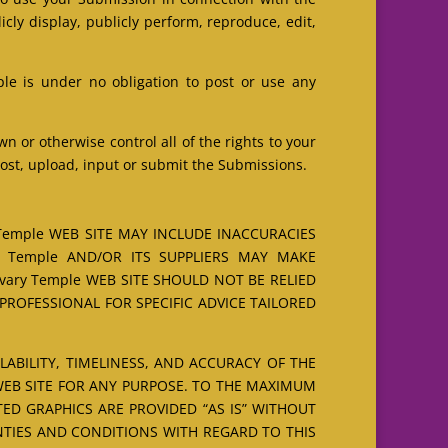
licly display, publicly perform, reproduce, edit,
le is under no obligation to post or use any
 or otherwise control all of the rights to your
 post, upload, input or submit the Submissions.
Temple WEB SITE MAY INCLUDE INACCURACIES
y Temple AND/OR ITS SUPPLIERS MAY MAKE
vary Temple WEB SITE SHOULD NOT BE RELIED
ROFESSIONAL FOR SPECIFIC ADVICE TAILORED
ILABILITY, TIMELINESS, AND ACCURACY OF THE
WEB SITE FOR ANY PURPOSE. TO THE MAXIMUM
ED GRAPHICS ARE PROVIDED “AS IS” WITHOUT
NTIES AND CONDITIONS WITH REGARD TO THIS