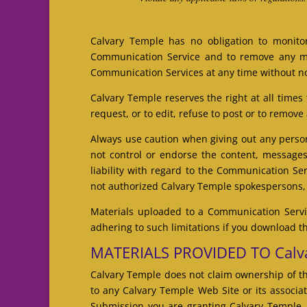
Calvary Temple has no obligation to monito
Communication Service and to remove any mate
Communication Services at any time without no
Calvary Temple reserves the right at all times
request, or to edit, refuse to post or to remove
Always use caution when giving out any person
not control or endorse the content, messages
liability with regard to the Communication Se
not authorized Calvary Temple spokespersons, a
Materials uploaded to a Communication Servic
adhering to such limitations if you download t
MATERIALS PROVIDED TO Calva
Calvary Temple does not claim ownership of th
to any Calvary Temple Web Site or its associat
Submission you are granting Calvary Temple, 