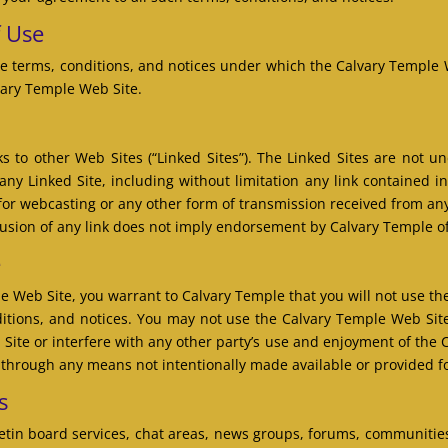
f Use
e terms, conditions, and notices under which the Calvary Temple We
vary Temple Web Site.
 to other Web Sites (“Linked Sites”). The Linked Sites are not u
any Linked Site, including without limitation any link contained i
 for webcasting or any other form of transmission received from any
lusion of any link does not imply endorsement by Calvary Temple of 
e
le Web Site, you warrant to Calvary Temple that you will not use t
nditions, and notices. You may not use the Calvary Temple Web Si
Site or interfere with any other party’s use and enjoyment of the 
n through any means not intentionally made available or provided f
s
tin board services, chat areas, news groups, forums, communitie