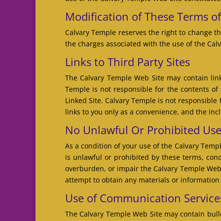
Modification of These Terms o
Calvary Temple reserves the right to change th
the charges associated with the use of the Cal
Links to Third Party Sites
The Calvary Temple Web Site may contain links
Temple is not responsible for the contents of 
Linked Site. Calvary Temple is not responsible
links to you only as a convenience, and the inc
No Unlawful Or Prohibited Us
As a condition of your use of the Calvary Temp
is unlawful or prohibited by these terms, co
overburden, or impair the Calvary Temple Web 
attempt to obtain any materials or informatio
Use of Communication Service
The Calvary Temple Web Site may contain bulle