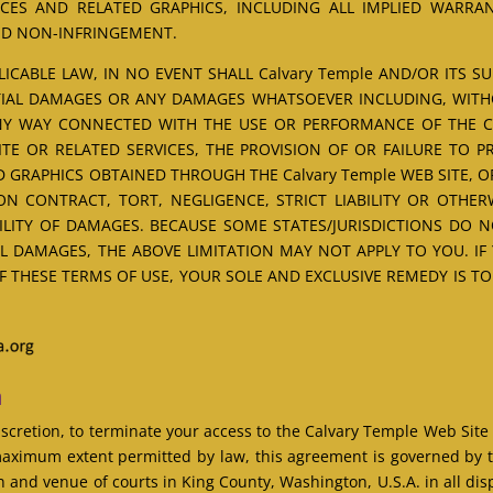
CES AND RELATED GRAPHICS, INCLUDING ALL IMPLIED WARRA
AND NON-INFRINGEMENT.
CABLE LAW, IN NO EVENT SHALL Calvary Temple AND/OR ITS SUPP
NTIAL DAMAGES OR ANY DAMAGES WHATSOEVER INCLUDING, WITH
ANY WAY CONNECTED WITH THE USE OR PERFORMANCE OF THE Cal
SITE OR RELATED SERVICES, THE PROVISION OF OR FAILURE TO 
 GRAPHICS OBTAINED THROUGH THE Calvary Temple WEB SITE, O
N CONTRACT, TORT, NEGLIGENCE, STRICT LIABILITY OR OTHERW
BILITY OF DAMAGES. BECAUSE SOME STATES/JURISDICTIONS DO 
L DAMAGES, THE ABOVE LIMITATION MAY NOT APPLY TO YOU. IF
OF THESE TERMS OF USE, YOUR SOLE AND EXCLUSIVE REMEDY IS T
n
discretion, to terminate your access to the Calvary Temple Web Site
aximum extent permitted by law, this agreement is governed by t
n and venue of courts in King County, Washington, U.S.A. in all dispu