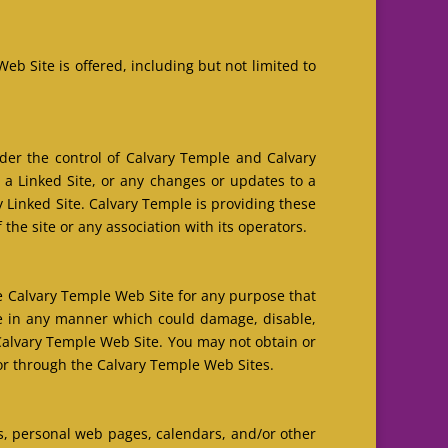
b Site is offered, including but not limited to
nder the control of Calvary Temple and Calvary
n a Linked Site, or any changes or updates to a
 Linked Site. Calvary Temple is providing these
the site or any association with its operators.
he Calvary Temple Web Site for any purpose that
te in any manner which could damage, disable,
Calvary Temple Web Site. You may not obtain or
or through the Calvary Temple Web Sites.
s, personal web pages, calendars, and/or other