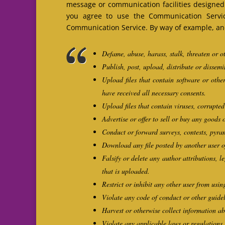
message or communication facilities designed 
you agree to use the Communication Servic
Communication Service. By way of example, and 
Defame, abuse, harass, stalk, threaten or ot
Publish, post, upload, distribute or dissem
Upload files that contain software or other
have received all necessary consents.
Upload files that contain viruses, corrupte
Advertise or offer to sell or buy any goods
Conduct or forward surveys, contests, pyram
Download any file posted by another user o
Falsify or delete any author attributions, l
that is uploaded.
Restrict or inhibit any other user from us
Violate any code of conduct or other guide
Harvest or otherwise collect information ab
Violate any applicable laws or regulations.