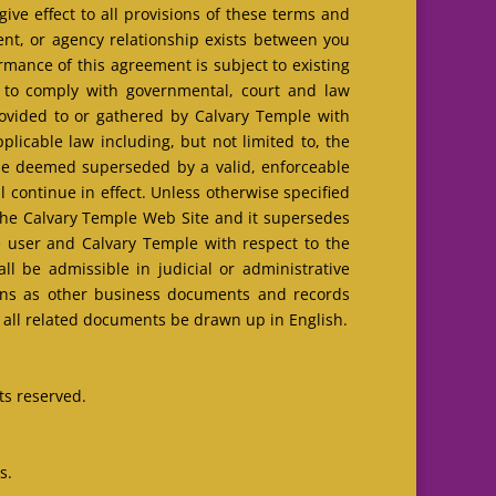
ive effect to all provisions of these terms and
ent, or agency relationship exists between you
mance of this agreement is subject to existing
t to comply with governmental, court and law
ovided to or gathered by Calvary Temple with
licable law including, but not limited to, the
l be deemed superseded by a valid, enforceable
 continue in effect. Unless otherwise specified
the Calvary Temple Web Site and it supersedes
e user and Calvary Temple with respect to the
l be admissible in judicial or administrative
ions as other business documents and records
d all related documents be drawn up in English.
ts reserved.
s.