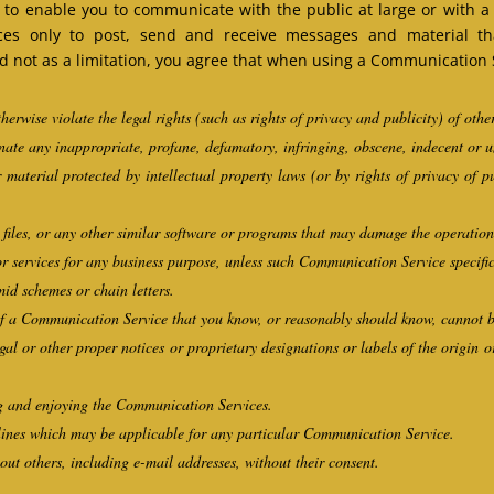
to enable you to communicate with the public at large or with a g
es only to post, send and receive messages and material tha
not as a limitation, you agree that when using a Communication Se
herwise violate the legal rights (such as rights of privacy and publicity) of othe
inate any inappropriate, profane, defamatory, infringing, obscene, indecent or 
 material protected by intellectual property laws (or by rights of privacy of p
d files, or any other similar software or programs that may damage the operatio
 or services for any business purpose, unless such Communication Service specifi
id schemes or chain letters.
f a Communication Service that you know, or reasonably should know, cannot be
egal or other proper notices or proprietary designations or labels of the origin o
ing and enjoying the Communication Services.
lines which may be applicable for any particular Communication Service.
out others, including e-mail addresses, without their consent.