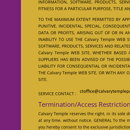
INFORMATION, SOFTWARE, PRODUCTS, SERVI
FITNESS FOR A PARTICULAR PURPOSE, TITLE 
TO THE MAXIMUM EXTENT PERMITTED BY APPLI
PUNITIVE, INCIDENTAL, SPECIAL, CONSEQUE
DATA OR PROFITS, ARISING OUT OF OR IN 
INABILITY TO USE THE Calvary Temple WEB 
SOFTWARE, PRODUCTS, SERVICES AND RELATED
Calvary Temple WEB SITE, WHETHER BASED O
SUPPLIERS HAS BEEN ADVISED OF THE POSSI
LIABILITY FOR CONSEQUENTIAL OR INCIDENTA
THE Calvary Temple WEB SITE, OR WITH ANY 
SITE.
SERVICE CONTACT :
Termination/Access Restrictio
Calvary Temple reserves the right, in its sole 
at any time, without notice. GENERAL To the m
you hereby consent to the exclusive jurisdictio