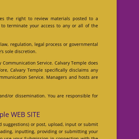
s the right to review materials posted to a
to terminate your access to any or all of the
 law, regulation, legal process or governmental
’s sole discretion.
any Communication Service. Calvary Temple does
re, Calvary Temple specifically disclaims any
 Communication Service. Managers and hosts are
and/or dissemination. You are responsible for
ple WEB SITE
 suggestions) or post, upload, input or submit
oading, inputting, providing or submitting your
to use your Submission in connection with the