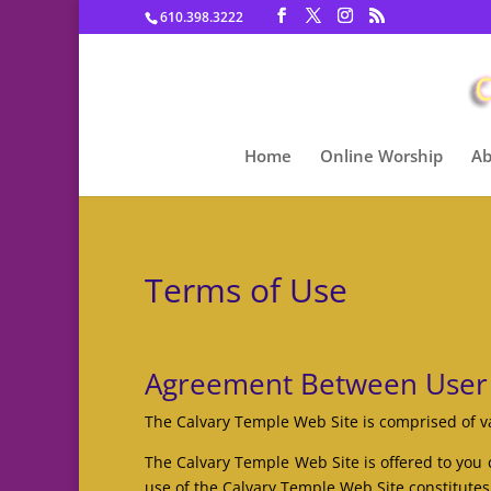
610.398.3222
Home
Online Worship
Ab
Terms of Use
Agreement Between User
The Calvary Temple Web Site is comprised of 
The Calvary Temple Web Site is offered to you 
use of the Calvary Temple Web Site constitutes