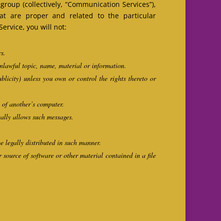
roup (collectively, “Communication Services”),
t are proper and related to the particular
rvice, you will not:
rs.
unlawful topic, name, material or information.
ublicity) unless you own or control the rights thereto or
n of another’s computer.
cally allows such messages.
 legally distributed in such manner.
r source of software or other material contained in a file