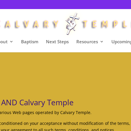
out
Baptism
Next Steps
Resources
Upcoming
 AND Calvary Temple
various Web pages operated by Calvary Temple.
conditioned on your acceptance without modification of the terms,
 your agreement to all such terms, conditions, and notices.