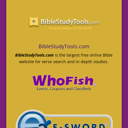
BibleStudyTools.com
BibleStudyTools.com
is the largest free online Bible
website for verse search and in-depth studies.