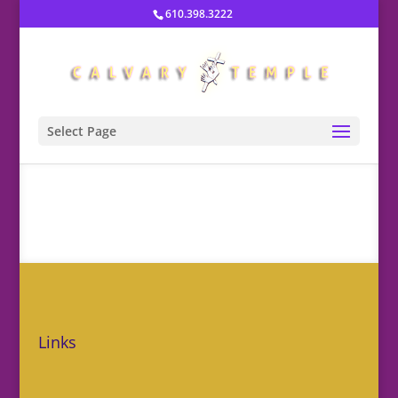
610.398.3222
Select Page
Links