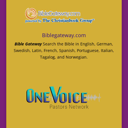
Biblegateway.com
Bible Gateway
Search the Bible in English, German,
Swedish, Latin, French, Spanish, Portuguese, Italian,
Tagalog, and Norwegian.