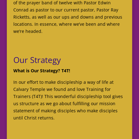
of the prayer band of twelve with Pastor Edwin
Conrad as pastor to our current pastor, Pastor Ray
Ricketts, as well as our ups and downs and previous
locations. In essence, where we’ve been and where
we’re headed.
Our Strategy
What is Our Strategy? T4T!
In our effort to make discipleship a way of life at
Calvary Temple we found and love Training for
Trainers (T4T)! This wonderful discipleship tool gives
us structure as we go about fulfilling our mission
statement of making disciples who make disciples
until Christ returns.