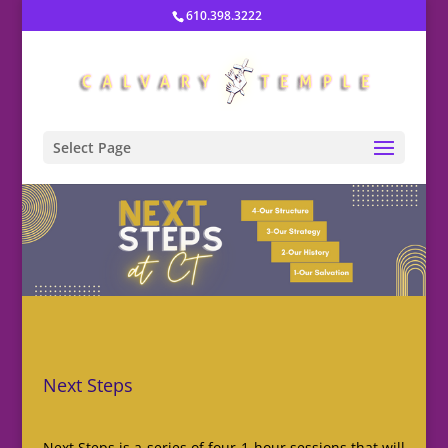
610.398.3222
Select Page
Next Steps
Next Steps is a series of four 1-hour sessions that will