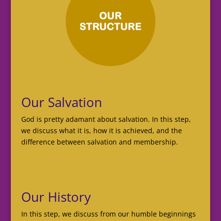
Our Salvation
God is pretty adamant about salvation. In this step,
we discuss what it is, how it is achieved, and the
difference between salvation and membership.
Our History
In this step, we discuss from our humble beginnings