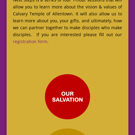
allow you to learn more about the vision & values of
Calvary Temple of Allentown. It will also allow us to
learn more about you, your gifts, and ultimately, how
we can partner together to make disciples who make
disciples. If you are interested please fill out our
registration form
.