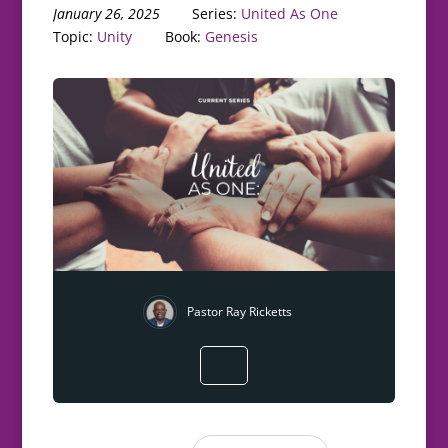
January 26, 2025
Series:
United As One
Topic:
Unity
Book:
Genesis
Pastor Ray Ricketts