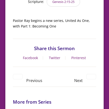
Scripture:
Genesis 2:15-25
Pastor Ray begins a new series, United As One,
with Part 1: Becoming One
Share this Sermon
Facebook
Twitter
Pinterest
Previous
Next
More from Series