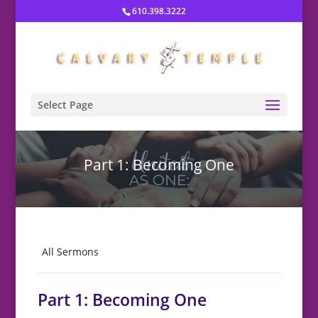
610.398.3222
Select Page
Part 1: Becoming One
All Sermons
Part 1: Becoming One