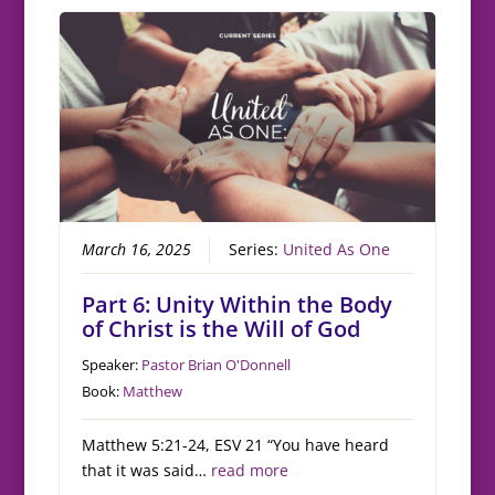
March 16, 2025
Series:
United As One
Part 6: Unity Within the Body
of Christ is the Will of God
Speaker:
Pastor Brian O'Donnell
Book:
Matthew
Matthew 5:21-24, ESV 21 “You have heard
that it was said…
read more