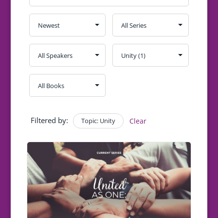
Filtered by:
Topic: Unity
Clear