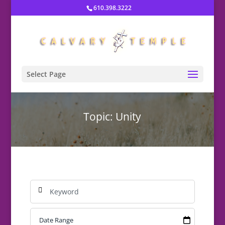
610.398.3222
Select Page
Topic: Unity