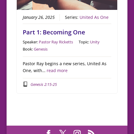
January 26, 2025
Series:
United As One
Part 1: Becoming One
Speaker:
Pastor Ray Ricketts
Topic:
Unity
Book:
Genesis
Pastor Ray begins a new series, United As
One, with…
read more
Genesis 2:15-25