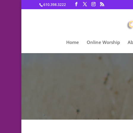
610.398.3222
Home
Online Worship
Ab