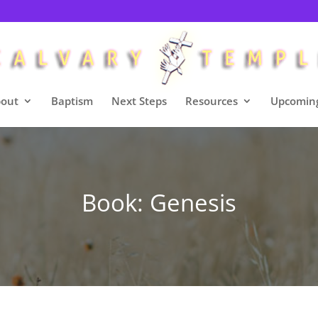
out
Baptism
Next Steps
Resources
Upcoming
Book: Genesis