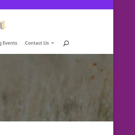
 Events
Contact Us