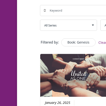
Filtered by:
Book: Genesis
Clea
January 26, 2025