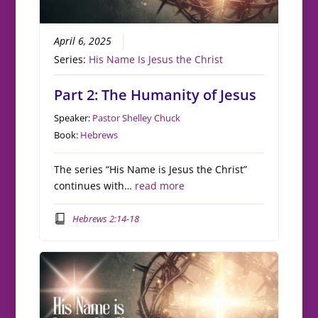
April 6, 2025
Series:
His Name Is Jesus the Christ
Part 2: The Humanity of Jesus
Speaker:
Pastor Shelley Chuck
Book:
Hebrews
The series “His Name is Jesus the Christ”
continues with…
read more
Hebrews 2:14-18