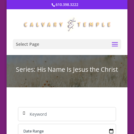
610.398.3222
Select Page
Series: His Name Is Jesus the Christ