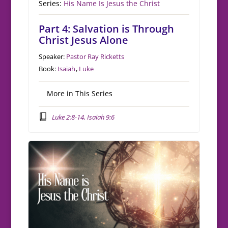
Series:
His Name Is Jesus the Christ
Part 4: Salvation is Through
Christ Jesus Alone
Speaker:
Pastor Ray Ricketts
Book:
Isaiah
,
Luke
More in This Series
Luke 2:8-14, Isaiah 9:6