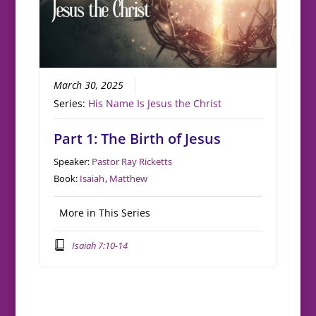
March 30, 2025
Series:
His Name Is Jesus the Christ
Part 1: The Birth of Jesus
Speaker:
Pastor Ray Ricketts
Book:
Isaiah
,
Matthew
More in This Series
Isaiah 7:10-14