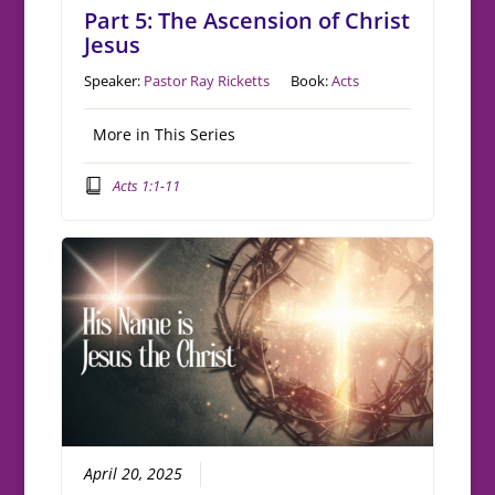
Part 5: The Ascension of Christ
Jesus
Speaker:
Pastor Ray Ricketts
Book:
Acts
More in This Series
Acts 1:1-11
April 20, 2025