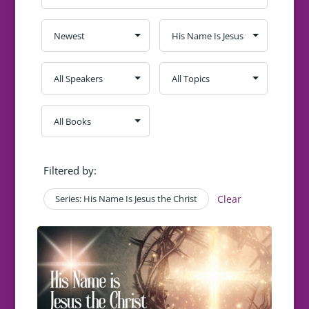
Filtered by:
Series: His Name Is Jesus the Christ
Clear