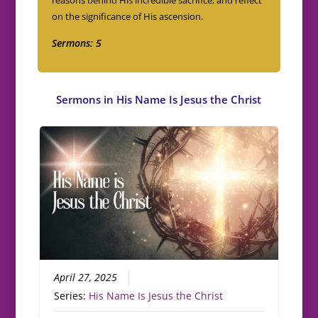
on the significance of His ascension.
Sermons: 5
Sermons in
His Name Is Jesus the Christ
April 27, 2025
Series:
His Name Is Jesus the Christ