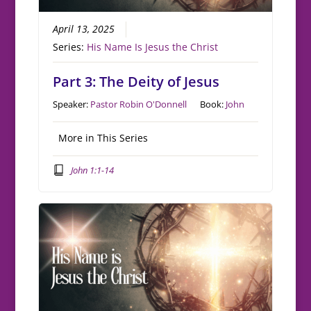
April 13, 2025
Series:
His Name Is Jesus the Christ
Part 3: The Deity of Jesus
Speaker:
Pastor Robin O'Donnell
Book:
John
More in This Series
John 1:1-14