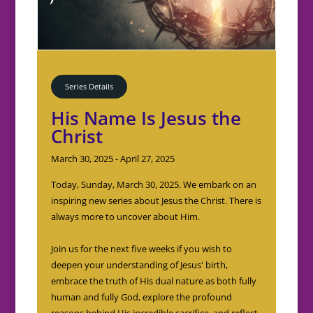
Series Details
His Name Is Jesus the
Christ
March 30, 2025 - April 27, 2025
Today, Sunday, March 30, 2025. We embark on an 
inspiring new series about Jesus the Christ. There is 
always more to uncover about Him.

Join us for the next five weeks if you wish to 
deepen your understanding of Jesus' birth, 
embrace the truth of His dual nature as both fully 
human and fully God, explore the profound 
reasons behind His incredible sacrifice, and reflect 