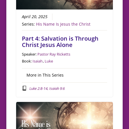
April 20, 2025
Series:
His Name Is Jesus the Christ
Part 4: Salvation is Through
Christ Jesus Alone
Speaker:
Pastor Ray Ricketts
Book:
Isaiah
,
Luke
More in This Series
Luke 2:8-14, Isaiah 9:6