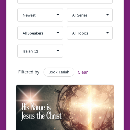
Filtered by:
Book: Isaiah
Clear