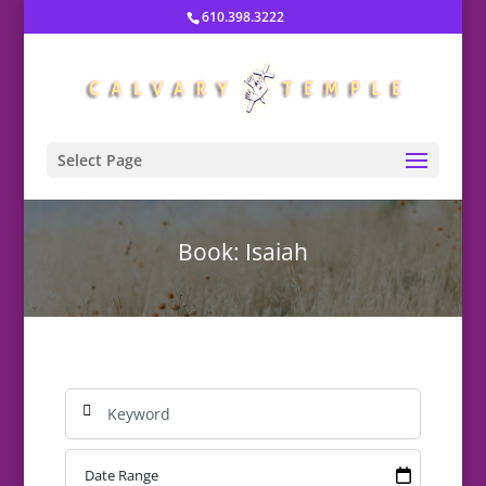
610.398.3222
Select Page
Book: Isaiah