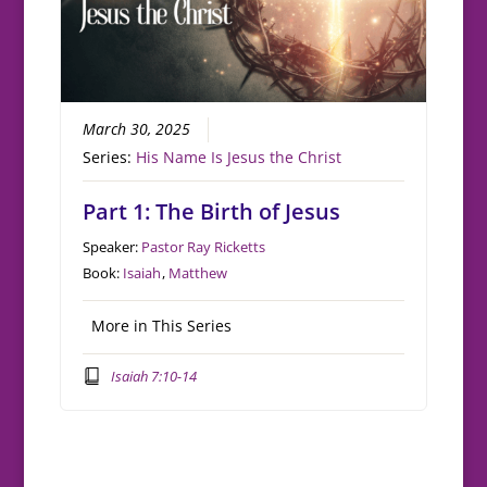
March 30, 2025
Series:
His Name Is Jesus the Christ
Part 1: The Birth of Jesus
Speaker:
Pastor Ray Ricketts
Book:
Isaiah
,
Matthew
More in This Series
Isaiah 7:10-14