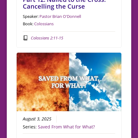
Cancelling the Curse
Speaker:
Pastor Brian O'Donnell
Book:
Colossians
Colossians 2:11-15
August 3, 2025
Series:
Saved From What for What?