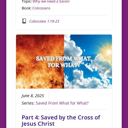
Topic:
Why we need a Savior
Book:
Colossians
Colossians 1:19-23
June 8, 2025
Series:
Saved From What for What?
Part 4: Saved by the Cross of
Jesus Christ