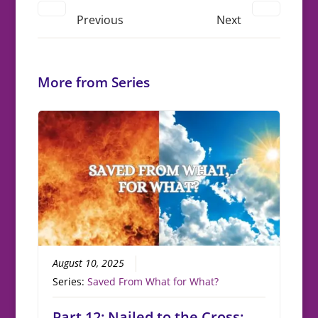
Previous
Next
More from Series
August 10, 2025
Series:
Saved From What for What?
Part 12: Nailed to the Cross: