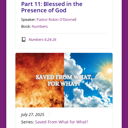
Part 11: Blessed in the
Presence of God
Speaker:
Pastor Robin O'Donnell
Book:
Numbers
Numbers 6:24-26
July 27, 2025
Series:
Saved From What for What?