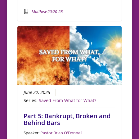
Matthew 20:20-28
June 22, 2025
Series:
Saved From What for What?
Part 5: Bankrupt, Broken and
Behind Bars
Speaker:
Pastor Brian O'Donnell