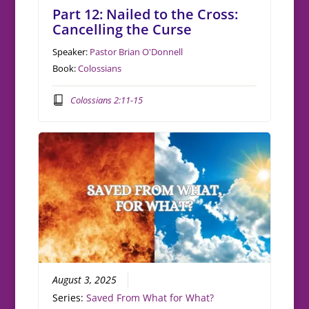
Part 12: Nailed to the Cross:
Cancelling the Curse
Speaker:
Pastor Brian O'Donnell
Book:
Colossians
Colossians 2:11-15
August 3, 2025
Series:
Saved From What for What?