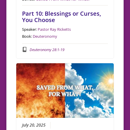
Part 10: Blessings or Curses,
You Choose
Speaker:
Pastor Ray Ricketts
Book:
Deuteronomy
Deuteronomy 28:1-19
July 20, 2025