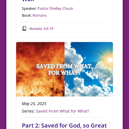
Speaker:
Pastor Shelley Chuck
Book:
Romans
Romans 3:9-19
May 25, 2025
Series:
Saved From What for What?
Part 2: Saved for God, so Great