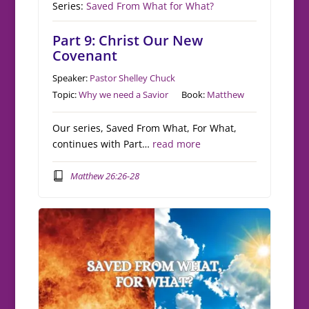
Series:
Saved From What for What?
Part 9: Christ Our New
Covenant
Speaker:
Pastor Shelley Chuck
Topic:
Why we need a Savior
Book:
Matthew
Our series, Saved From What, For What,
continues with Part…
read more
Matthew 26:26-28