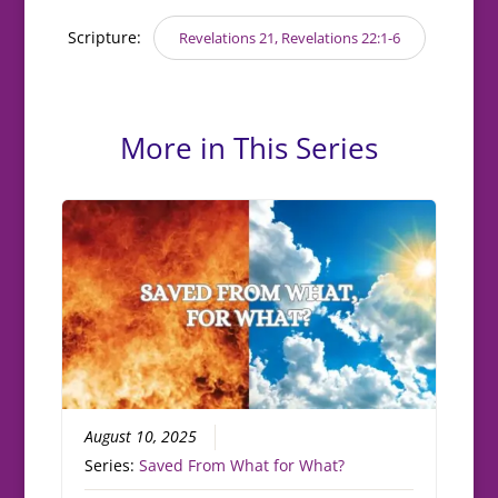
Scripture:
Revelations 21, Revelations 22:1-6
More in This Series
August 10, 2025
Series:
Saved From What for What?