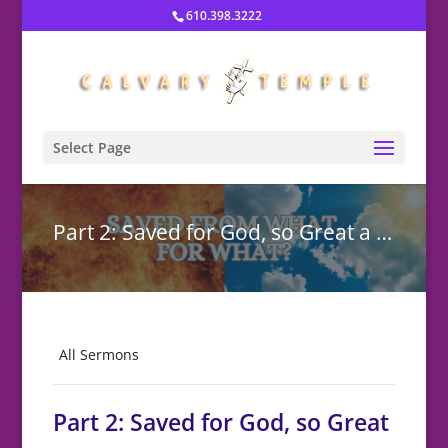
610.398.3222
Select Page
Part 2: Saved for God, so Great a Rescue
All Sermons
Part 2: Saved for God, so Great