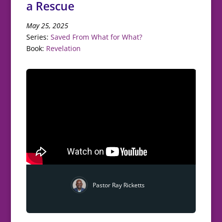
a Rescue
May 25, 2025
Series:
Saved From What for What?
Book:
Revelation
Pastor Ray Ricketts