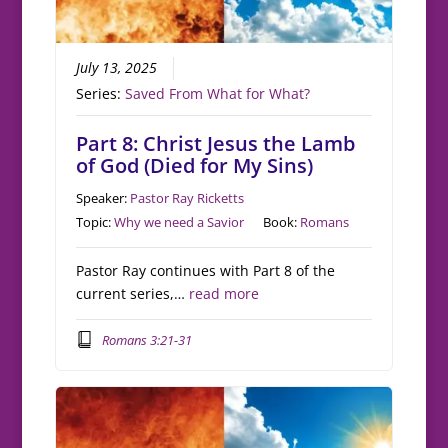
July 13, 2025
Series:
Saved From What for What?
Part 8: Christ Jesus the Lamb
of God (Died for My Sins)
Speaker:
Pastor Ray Ricketts
Topic:
Why we need a Savior
Book:
Romans
Pastor Ray continues with Part 8 of the
current series,…
read more
Romans 3:21-31