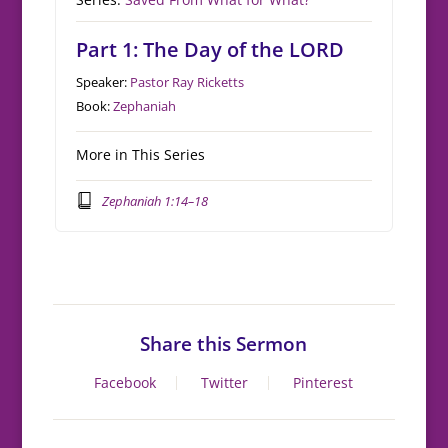
Part 1: The Day of the LORD
Speaker:
Pastor Ray Ricketts
Book:
Zephaniah
More in This Series
Zephaniah 1:14–18
Share this Sermon
Facebook
Twitter
Pinterest