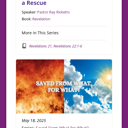
a Rescue
Speaker:
Pastor Ray Ricketts
Book:
Revelation
More in This Series
Revelations 21, Revelations 22:1-6
May 18, 2025
Series:
Saved From What for What?