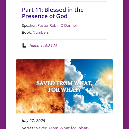
Part 11: Blessed in the
Presence of God
Speaker:
Pastor Robin O'Donnell
Book:
Numbers
Numbers 6:24-26
July 27, 2025
Series:
Saved From What for What?