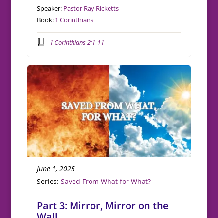
Speaker:
Pastor Ray Ricketts
Book:
1 Corinthians
1 Corinthians 2:1-11
June 1, 2025
Series:
Saved From What for What?
Part 3: Mirror, Mirror on the
Wall