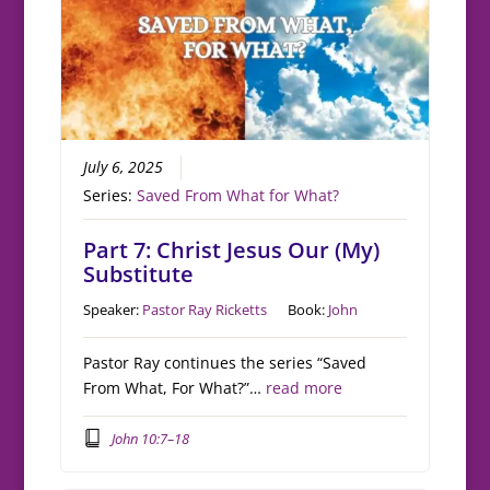
July 6, 2025
Series:
Saved From What for What?
Part 7: Christ Jesus Our (My)
Substitute
Speaker:
Pastor Ray Ricketts
Book:
John
Pastor Ray continues the series “Saved
From What, For What?”…
read more
John 10:7–18