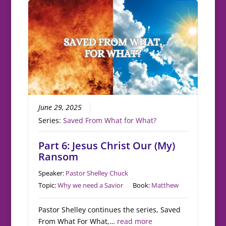
June 29, 2025
Series:
Saved From What for What?
Part 6: Jesus Christ Our (My)
Ransom
Speaker:
Pastor Shelley Chuck
Topic:
Why we need a Savior
Book:
Matthew
Pastor Shelley continues the series, Saved
From What For What,…
read more