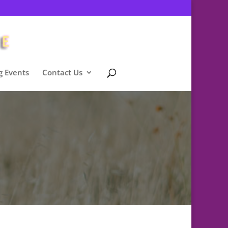
 Events
Contact Us