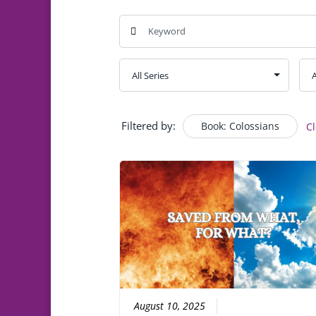
Filtered by:
Book: Colossians
Cl
August 10, 2025