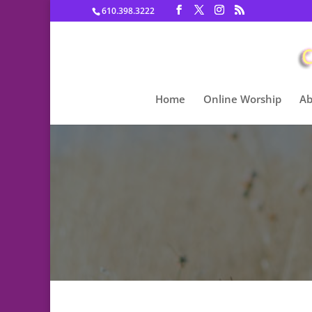
610.398.3222
Home
Online Worship
Ab