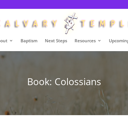
out
Baptism
Next Steps
Resources
Upcoming
Book: Colossians