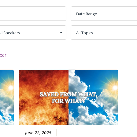
ear
June 22, 2025