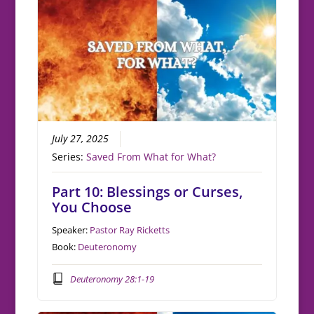
July 27, 2025
Series:
Saved From What for What?
Part 10: Blessings or Curses,
You Choose
Speaker:
Pastor Ray Ricketts
Book:
Deuteronomy
Deuteronomy 28:1-19