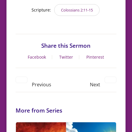
Scripture:
Colossians 2:11-15
Share this Sermon
Facebook
Twitter
Pinterest
Previous
Next
More from Series