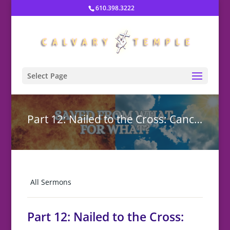
610.398.3222
Select Page
Part 12: Nailed to the Cross: Cancelling the Curse
All Sermons
Part 12: Nailed to the Cross: