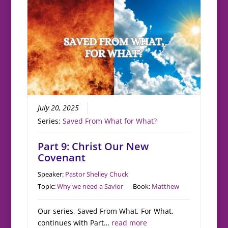
July 20, 2025
Series:
Saved From What for What?
Part 9: Christ Our New
Covenant
Speaker:
Pastor Shelley Chuck
Topic:
Why we need a Savior
Book:
Matthew
Our series, Saved From What, For What,
continues with Part…
read more