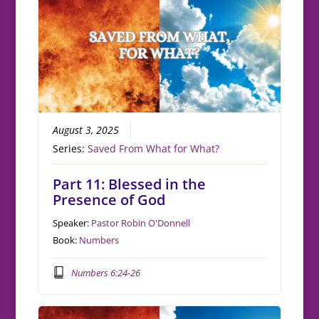
August 3, 2025
Series:
Saved From What for What?
Part 11: Blessed in the
Presence of God
Speaker:
Pastor Robin O'Donnell
Book:
Numbers
Numbers 6:24-26