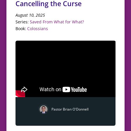
Cancelling the Curse
August 10, 2025
Series:
Saved From What for What?
Book:
Colossians
Pastor Brian O'Donnell