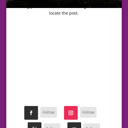
refining your search, or use the navigation above to
locate the post.
Follow
Follow