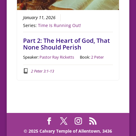
January 11, 2026
Series:
Time Is Running Out!
Part 2: The Heart of God, That
None Should Perish
Speaker:
Pastor Ray Ricketts
Book:
2 Peter
2 Peter 3:1-13
© 2025 Calvary Temple of Allentown, 3436