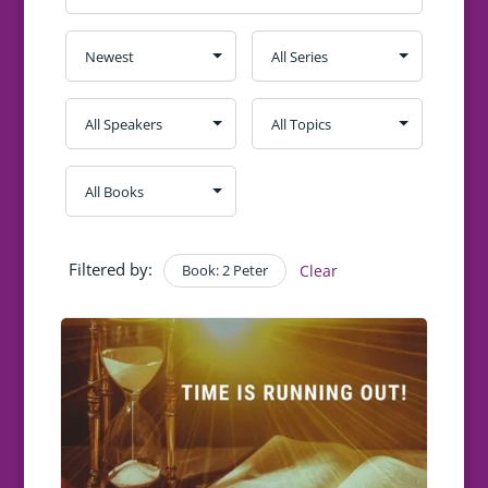
Filtered by:
Book: 2 Peter
Clear