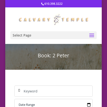
610.398.3222
Select Page
Book: 2 Peter